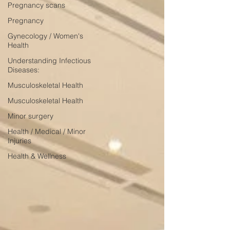
Pregnancy scans
Pregnancy
Gynecology / Women's
Health
Understanding Infectious
Diseases:
Musculoskeletal Health
Musculoskeletal Health
Minor surgery
Health / Medical / Minor
Injuries
Health & Wellness