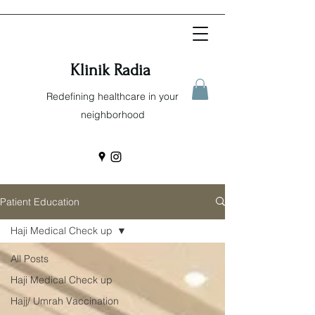
Klinik Radia
Redefining healthcare in your
neighborhood
Patient Education
Haji Medical Check up
All Posts
Haji Medical Check up
Hajj/ Umrah Vaccination