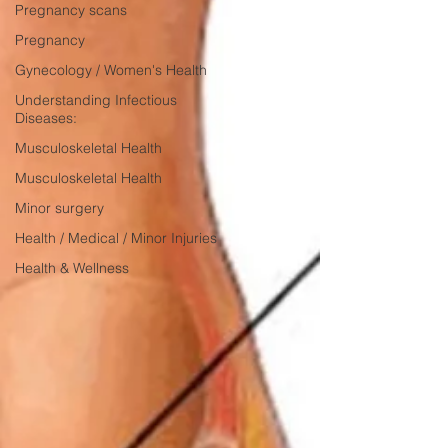
Pregnancy scans
Pregnancy
Gynecology / Women's Health
Understanding Infectious
Diseases:
Musculoskeletal Health
Musculoskeletal Health
Minor surgery
Health / Medical / Minor Injuries
Health & Wellness