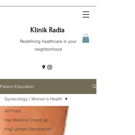
Klinik Radia
Redefining healthcare in your
neighborhood
Patient Education
Gynecology / Women's Health
All Posts
Haji Medical Check up
Hajj/ Umrah Vaccination