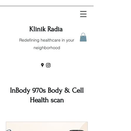
Klinik Radia
Redefining healthcare in your
neighborhood
InBody 970s Body & Cell
Health scan