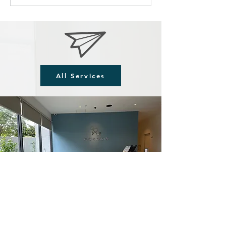
All Services