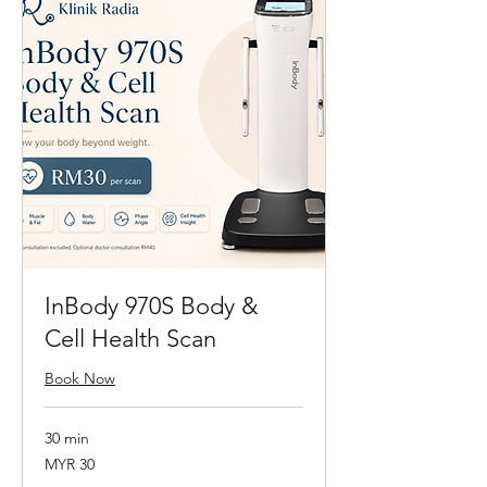
InBody 970S Body &
Cell Health Scan
Book Now
30 min
30
MYR 30
Malaysian
ringgits