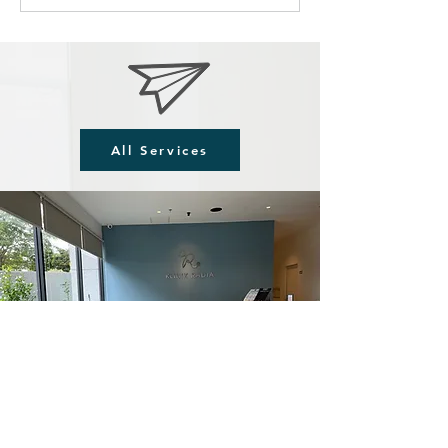
All Services