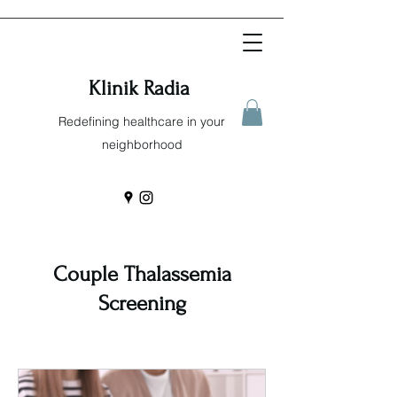
Klinik Radia
Redefining healthcare in your
neighborhood
Couple Thalassemia
Screening