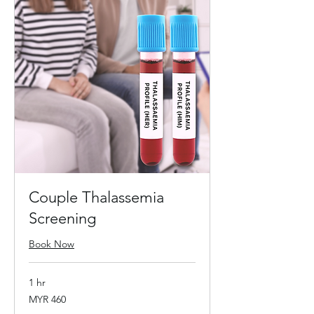
Couple Thalassemia
Screening
Book Now
1 hr
460
MYR 460
Malaysian
ringgits