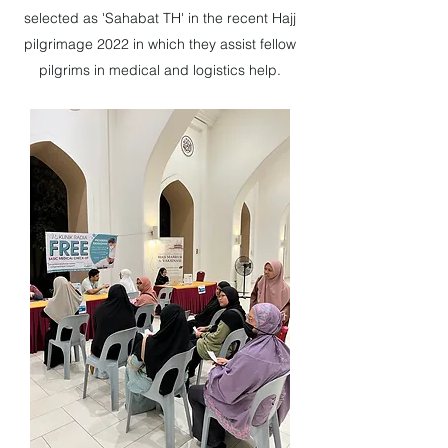
selected as 'Sahabat TH' in the recent Hajj
pilgrimage 2022 in which they assist fellow
pilgrims in medical and logistics help.