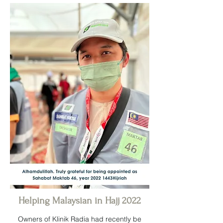
Helping Malaysian in Hajj 2022
Owners of Klinik Radia had recently be