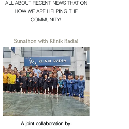
ALL ABOUT RECENT NEWS THAT ON
HOW WE ARE HELPING THE
COMMUNITY!
Sunathon with Klinik Radia!
A joint collaboration by: