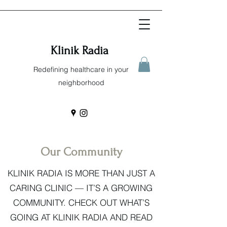
Klinik Radia
Redefining healthcare in your
neighborhood
Our Community
KLINIK RADIA IS MORE THAN JUST A
CARING CLINIC — IT’S A GROWING
COMMUNITY. CHECK OUT WHAT’S
GOING AT KLINIK RADIA AND READ