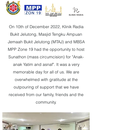
On 10th of December 2022, Klinik Radia
Bukit Jelutong, Masjid Tengku Ampuan
Jemaah Bukit Jelutong (MTAJ) and MBSA
MPP Zone 19 had the opportunity to host
Sunathon (mass circumcision) for "Anak-
anak Yatim and asnaf". It was a very
memorable day for all of us. We are
overwhelmed with gratitude at the
outpouring of support that we have
received from our family, friends and the
community.