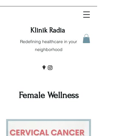
Klinik Radia
Redefining healthcare in your
neighborhood
Female Wellness