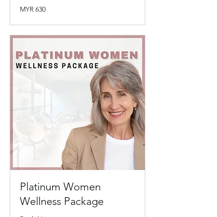
630
MYR 630
Malaysian
ringgits
Platinum Women
Wellness Package