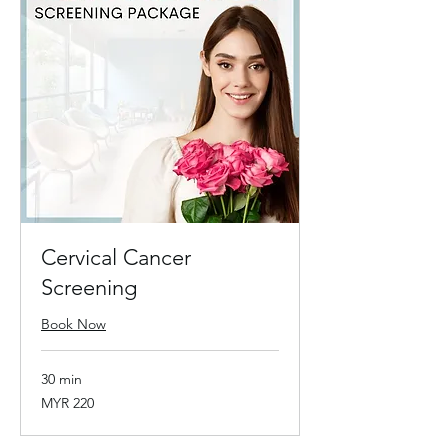
Cervical Cancer
Screening
Book Now
30 min
220
MYR 220
Malaysian
ringgits