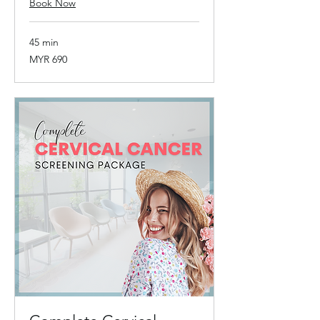
Book Now
45 min
690
MYR 690
Malaysian
ringgits