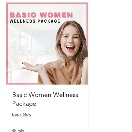
Basic Women Wellness
Package
Book Now
45 min