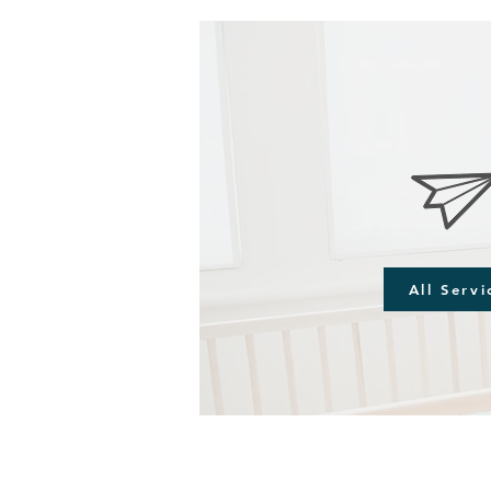
All Servi