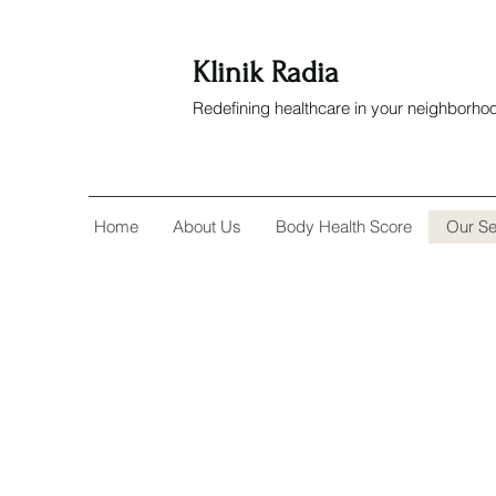
Klinik Radia
Redefining healthcare in your neighborho
Home
About Us
Body Health Score
Our Se