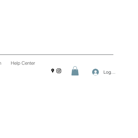
n
Help Center
Log In