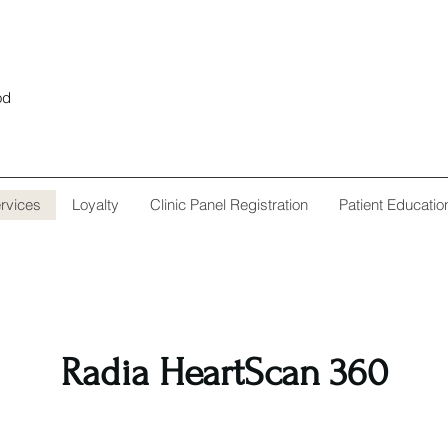
od
rvices
Loyalty
Clinic Panel Registration
Patient Educatio
Radia HeartScan 360