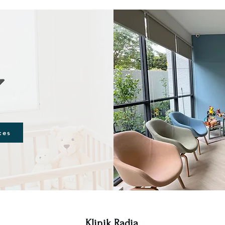
ces
Klinik Radia