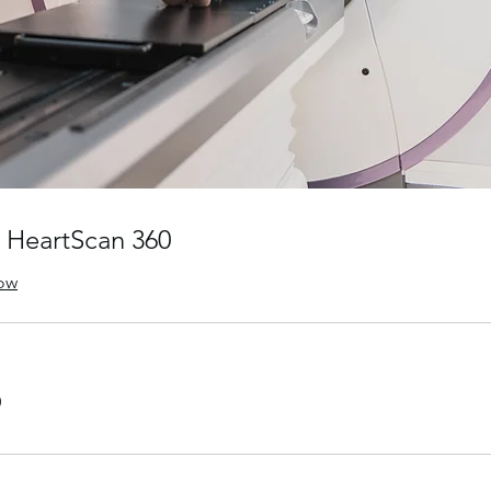
 HeartScan 360
ow
0