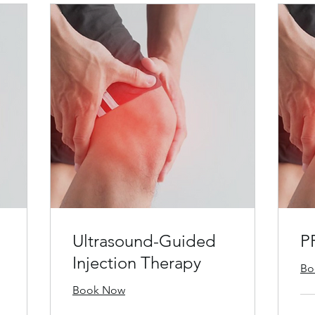
Ultrasound-Guided
P
Injection Therapy
Bo
Book Now