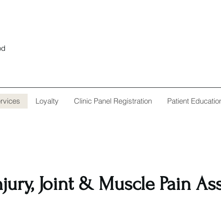
od
rvices
Loyalty
Clinic Panel Registration
Patient Educatio
njury, Joint & Muscle Pain A