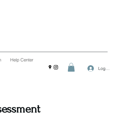
n
Help Center
Log In
ssessment