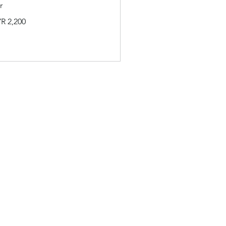
r
00
R 2,200
ysian
its