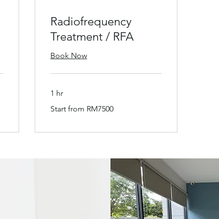
Radiofrequency
Treatment / RFA
Book Now
1 hr
Start
Start from RM7500
from
RM7500