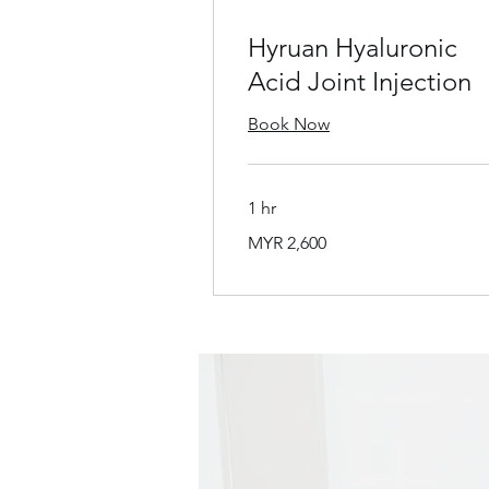
Hyruan Hyaluronic
Acid Joint Injection
Book Now
1 hr
2,600
MYR 2,600
Malaysian
ringgits