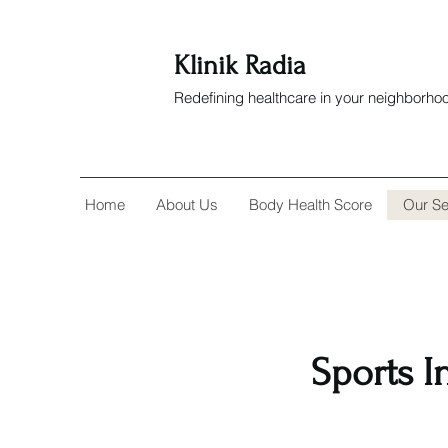
Klinik Radia
Redefining healthcare in your neighborho
Home
About Us
Body Health Score
Our Se
Sports I