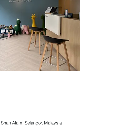
ah Alam, Selangor, Malaysia