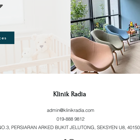
ces
Klinik Radia
admin@klinikradia.com
019-888 9812
O.3, PERSIARAN ARKED BUKIT JELUTONG, SEKSYEN U8, 40150 Sh