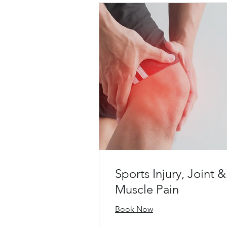
Sports Injury, Joint &
Muscle Pain
Book Now