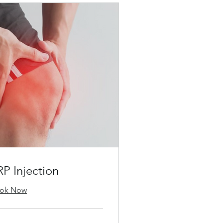
RP Injection
ok Now