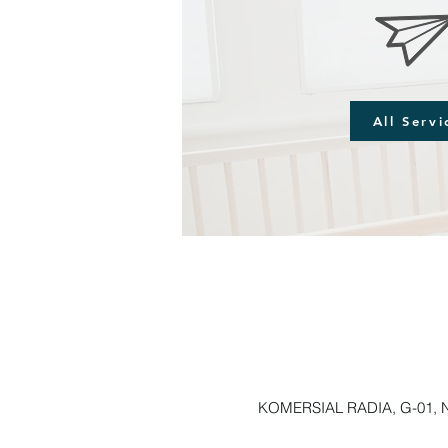
All Servi
KOMERSIAL RADIA, G-01, N