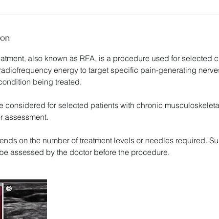
ion
atment, also known as RFA, is a procedure used for selected c
 radiofrequency energy to target specific pain-generating nerves
ondition being treated.
e considered for selected patients with chronic musculoskeleta
or assessment.
ends on the number of treatment levels or needles required. Sui
l be assessed by the doctor before the procedure.