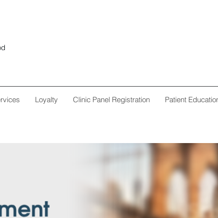
od
rvices
Loyalty
Clinic Panel Registration
Patient Educatio