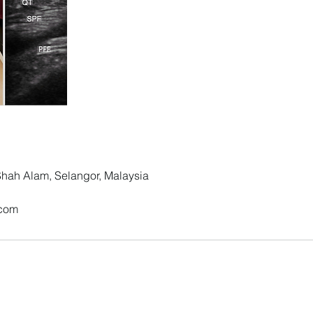
 Shah Alam, Selangor, Malaysia
.com