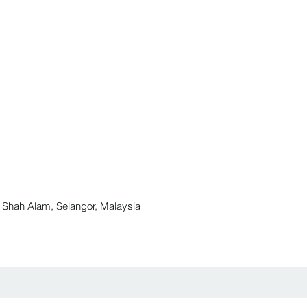
ah Alam, Selangor, Malaysia