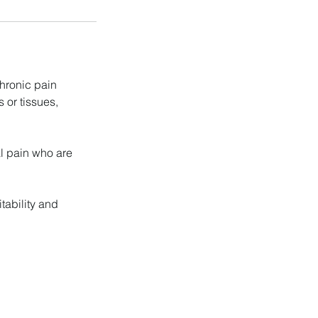
hronic pain
 or tissues,
l pain who are
tability and