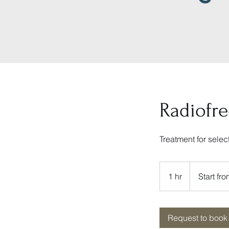
Radiofr
Treatment for sele
Start
from
1 hr
1
Start f
RM7500
h
Request to book