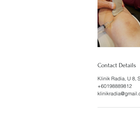
Contact Details
Klinik Radia, U 8,
+60198889812
klinikradia@gmail