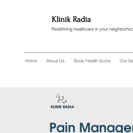
Klinik Radia
Redefining healthcare in your neighborho
Home
About Us
Body Health Score
Our Se