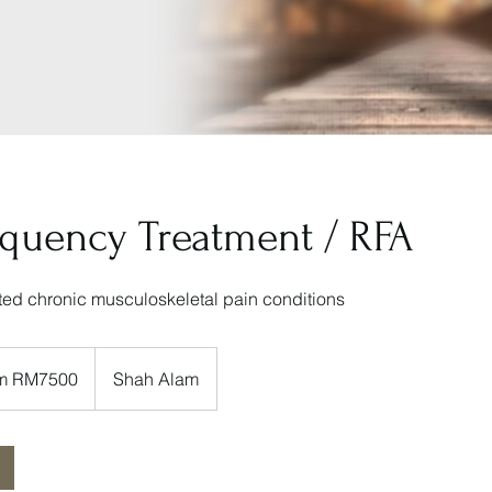
equency Treatment / RFA
cted chronic musculoskeletal pain conditions
rom RM7500
Shah Alam