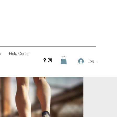
n
Help Center
Log In