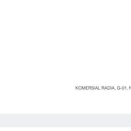
KOMERSIAL RADIA, G-01, N