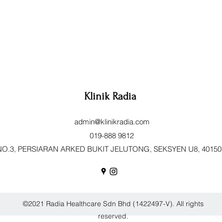
Klinik Radia
admin@klinikradia.com
019-888 9812
O.3, PERSIARAN ARKED BUKIT JELUTONG, SEKSYEN U8, 40150 Sh
©2021 Radia Healthcare Sdn Bhd (1422497-V). All rights
reserved.