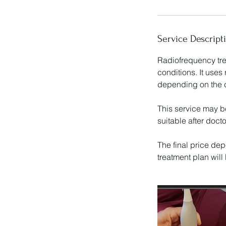
Service Descript
Radiofrequency tre
conditions. It uses
depending on the c
This service may b
suitable after doct
The final price dep
treatment plan wil