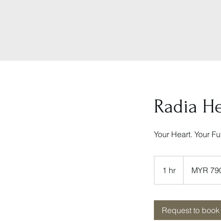
Radia H
Your Heart. Your F
790
Malaysian
1 hr
1
MYR 79
ringgits
h
Request to book