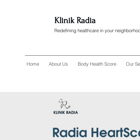
Klinik Radia
Redefining healthcare in your neighborho
Home
About Us
Body Health Score
Our Se