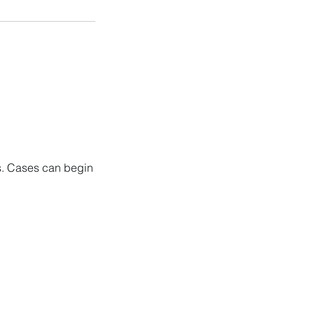
ns. Cases can begin