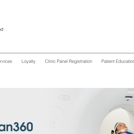
od
rvices
Loyalty
Clinic Panel Registration
Patient Educatio