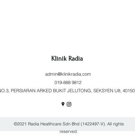
Klinik Radia
admin@klinikradia.com
019-888 9812
O.3, PERSIARAN ARKED BUKIT JELUTONG, SEKSYEN U8, 40150 Sh
©2021 Radia Healthcare Sdn Bhd (1422497-V). All rights
reserved.