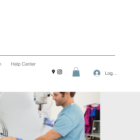
n
Help Center
Log In