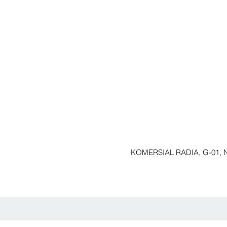
KOMERSIAL RADIA, G-01, N