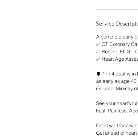
Service Descript
A complete early 
✅ CT Coronary Calc
✅ Resting ECG – Ch
✅ Heart Age Assess
🫀 1 in 4 deaths i
as early as age 40.
(Source: Ministry 
See your heart’s f
Fast. Painless. Acc
Don’t wait for a wa
Get ahead of heart