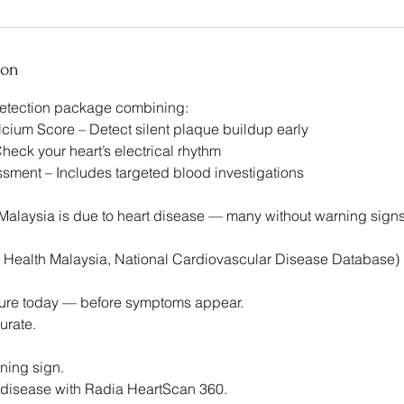
ion
detection package combining:
ium Score – Detect silent plaque buildup early
eck your heart’s electrical rhythm
ment – Includes targeted blood investigations
n Malaysia is due to heart disease — many without warning sig
of Health Malaysia, National Cardiovascular Disease Database)
uture today — before symptoms appear.
urate.
rning sign.
 disease with Radia HeartScan 360.