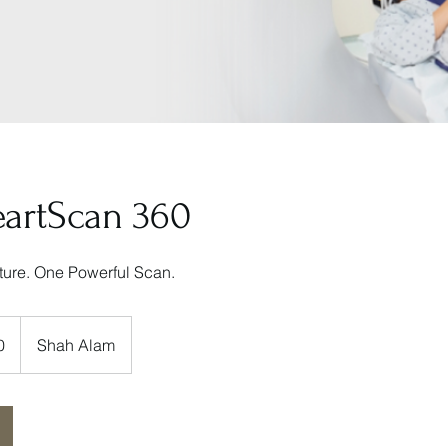
eartScan 360
uture. One Powerful Scan.
0
Shah Alam