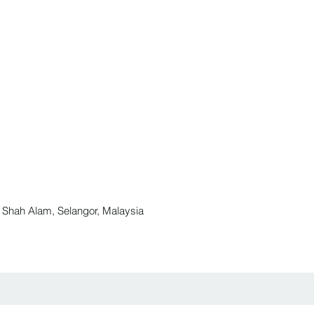
ah Alam, Selangor, Malaysia