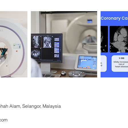
 Shah Alam, Selangor, Malaysia
.com