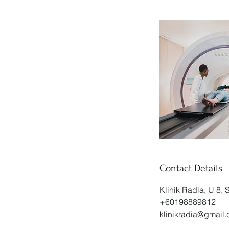
Contact Details
Klinik Radia, U 8,
+60198889812
klinikradia@gmail