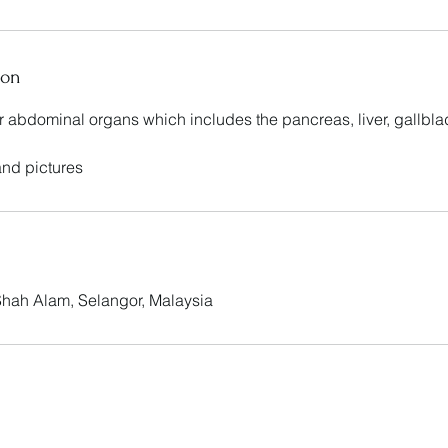
ion
er abdominal organs which includes the pancreas, liver, gallbl
 and pictures
 Shah Alam, Selangor, Malaysia