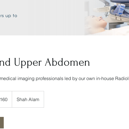
und Upper Abdomen
medical imaging professionals led by our own in-house Radiol
160
Shah Alam