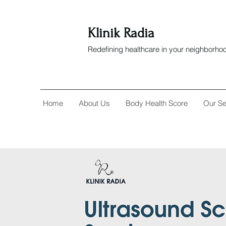
Klinik Radia
Redefining healthcare in your neighborho
Home
About Us
Body Health Score
Our Se