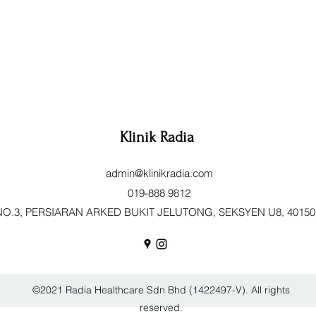
Klinik Radia
admin@klinikradia.com
019-888 9812
O.3, PERSIARAN ARKED BUKIT JELUTONG, SEKSYEN U8, 40150 Sh
©2021 Radia Healthcare Sdn Bhd (1422497-V). All rights
reserved.