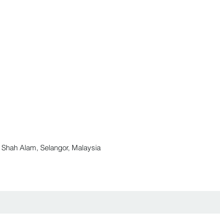
ah Alam, Selangor, Malaysia