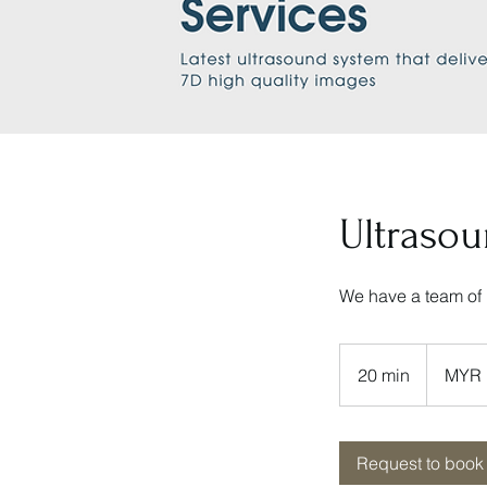
Ultraso
We have a team of 
160
Malaysian
20 min
2
MYR 
ringgits
0
m
i
Request to book
n