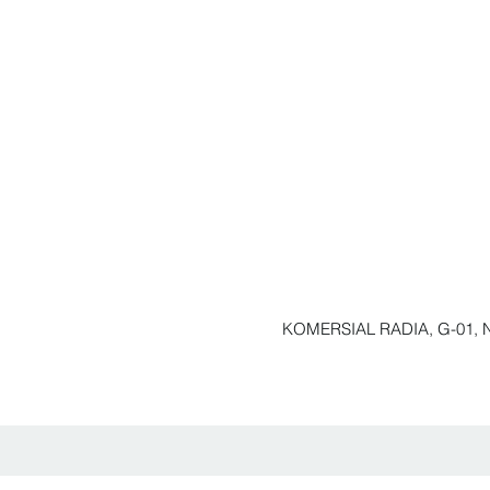
KOMERSIAL RADIA, G-01, N