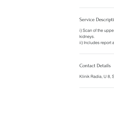
Service Descript
i) Scan of the upp
kidneys.
ii) Includes report
Contact Details
Klinik Radia, U 8,