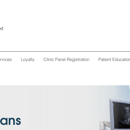
od
rvices
Loyalty
Clinic Panel Registration
Patient Educatio