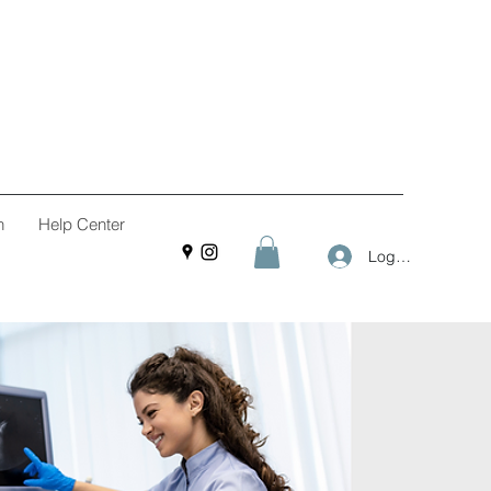
n
Help Center
Log In