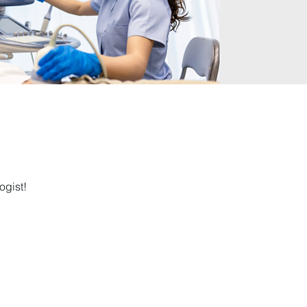
ogist!