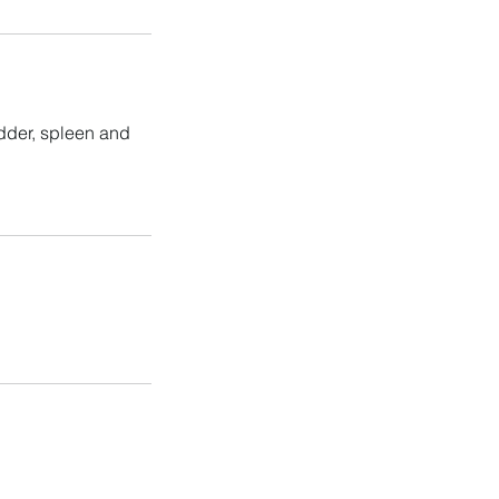
adder, spleen and