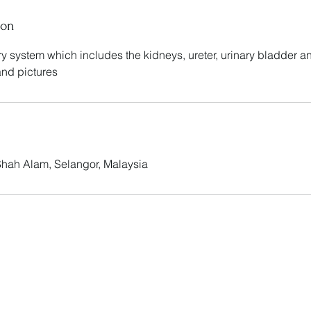
ion
ary system which includes the kidneys, ureter, urinary bladder a
 and pictures
 Shah Alam, Selangor, Malaysia