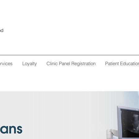
od
rvices
Loyalty
Clinic Panel Registration
Patient Educatio