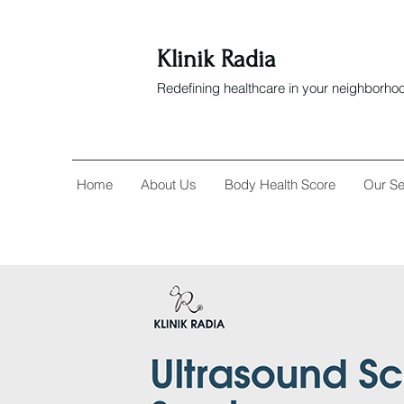
Klinik Radia
Redefining healthcare in your neighborho
Home
About Us
Body Health Score
Our Se