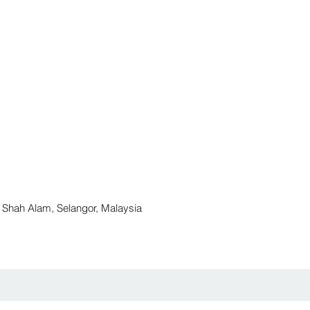
ah Alam, Selangor, Malaysia