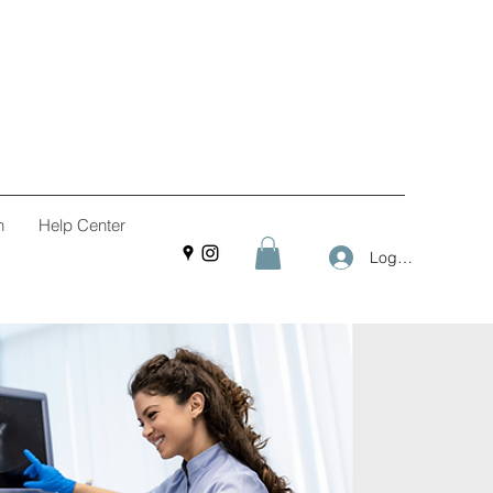
n
Help Center
Log In