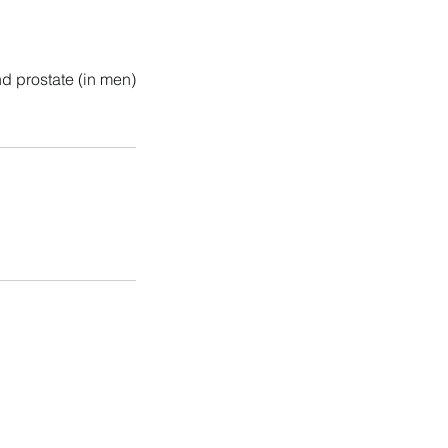
nd prostate (in men)