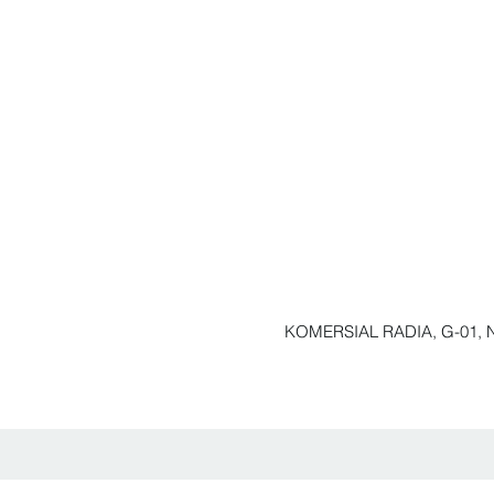
KOMERSIAL RADIA, G-01, N