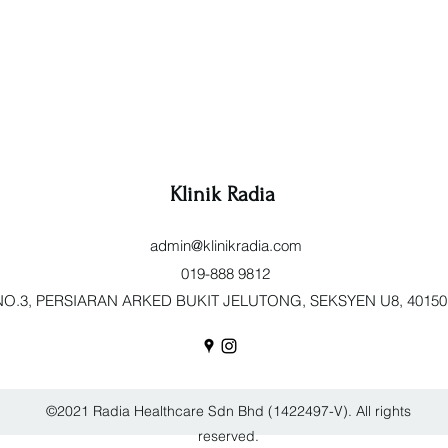
Klinik Radia
admin@klinikradia.com
019-888 9812
O.3, PERSIARAN ARKED BUKIT JELUTONG, SEKSYEN U8, 40150 Sh
©2021 Radia Healthcare Sdn Bhd (1422497-V). All rights
reserved.