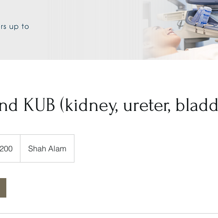
nd KUB (kidney, ureter, bladd
200
Shah Alam