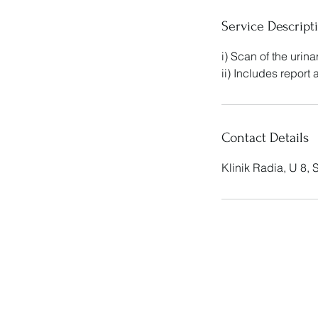
Service Descript
i) Scan of the urin
ii) Includes report
Contact Details
Klinik Radia, U 8,