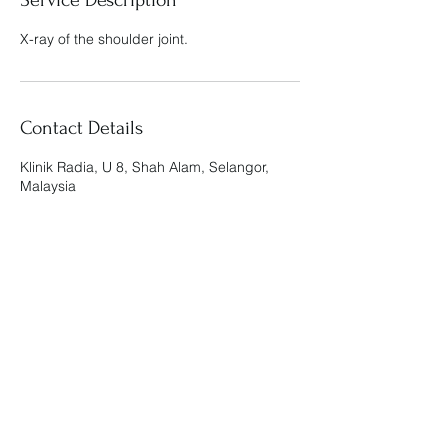
X-ray of the shoulder joint.
Contact Details
Klinik Radia, U 8, Shah Alam, Selangor,
Malaysia
Klinik Radia
admin@klinikradia.com
019-888 9812