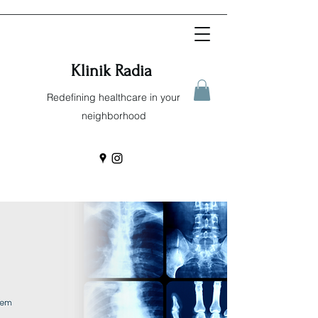
Klinik Radia
Redefining healthcare in your
neighborhood