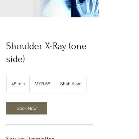
Shoulder X-Ray (one
side)
65
Malaysian
45 min
4
MYR 65
Shah Alam
ringgits
5
m
i
n
Book Now
Service Description