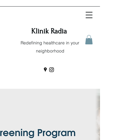
Klinik Radia
Redefining healthcare in your
neighborhood