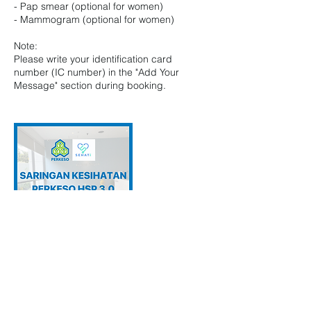
- Pap smear (optional for women)
- Mammogram (optional for women)
Note:
Please write your identification card
number (IC number) in the "Add Your
Message" section during booking.
Contact Details
Klinik Radia, U 8, Shah Alam, Selangor,