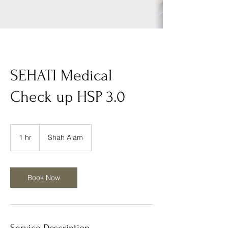
SEHATI Medical
Check up HSP 3.0
1 hr
1
Shah Alam
h
Book Now
Service Description