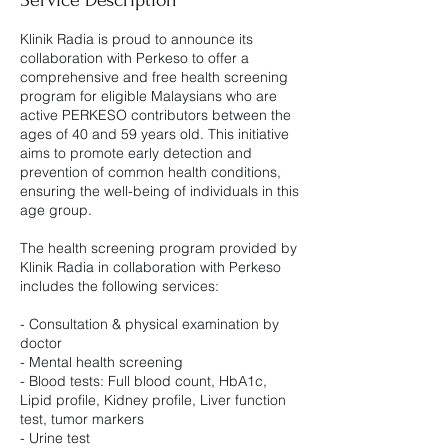
Klinik Radia is proud to announce its
collaboration with Perkeso to offer a
comprehensive and free health screening
program for eligible Malaysians who are
active PERKESO contributors between the
ages of 40 and 59 years old. This initiative
aims to promote early detection and
prevention of common health conditions,
ensuring the well-being of individuals in this
age group.
The health screening program provided by
Klinik Radia in collaboration with Perkeso
includes the following services:
- Consultation & physical examination by
doctor
- Mental health screening
- Blood tests: Full blood count, HbA1c,
Lipid profile, Kidney profile, Liver function
test, tumor markers
- Urine test