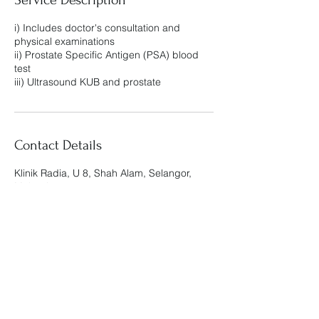
i) Includes doctor's consultation and
physical examinations
ii) Prostate Specific Antigen (PSA) blood
test
iii) Ultrasound KUB and prostate
Contact Details
Klinik Radia, U 8, Shah Alam, Selangor,
Malaysia
Klinik Radia