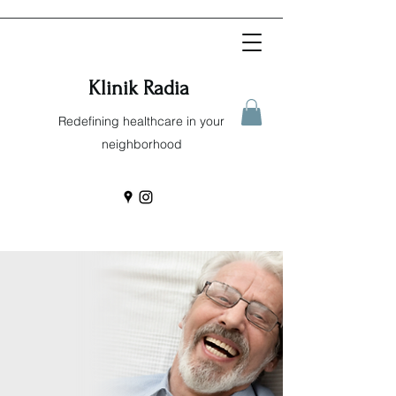
Klinik Radia
Redefining healthcare in your
neighborhood