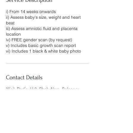
i) From 14 weeks onwards
ii) Assess baby's size, weight and heart
beat
iii) Assess amniotic fluid and placenta
location
iv) FREE gender scan (by request)
v) Includes basic growth scan report
vi) Includes 1 black & white baby photo
Contact Details
Klinik Radia, U 8, Shah Alam, Selangor,
Malaysia