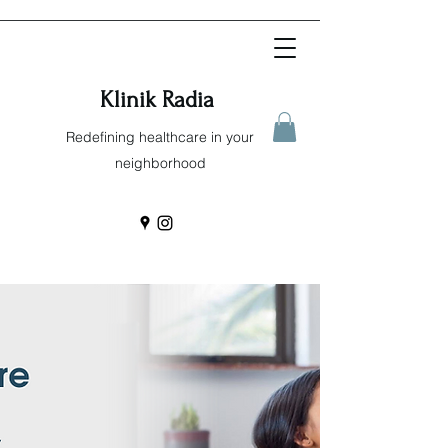
Klinik Radia
Redefining healthcare in your
neighborhood