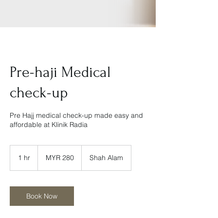
Pre-haji Medical
check-up
Pre Hajj medical check-up made easy and
affordable at Klinik Radia
280
Malaysian
1 hr
1
MYR 280
Shah Alam
ringgits
h
Book Now