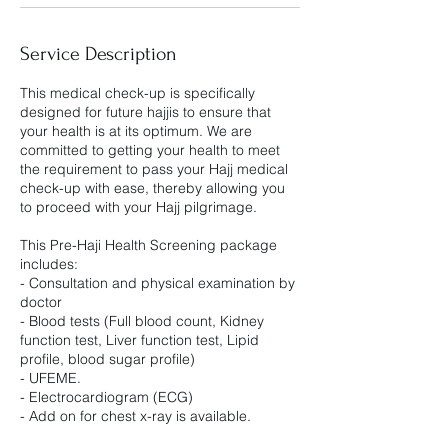
Service Description
This medical check-up is specifically
designed for future hajjis to ensure that
your health is at its optimum. We are
committed to getting your health to meet
the requirement to pass your Hajj medical
check-up with ease, thereby allowing you
to proceed with your Hajj pilgrimage.
This Pre-Haji Health Screening package
includes:
- Consultation and physical examination by
doctor
- Blood tests (Full blood count, Kidney
function test, Liver function test, Lipid
profile, blood sugar profile)
- UFEME.
- Electrocardiogram (ECG)
- Add on for chest x-ray is available.