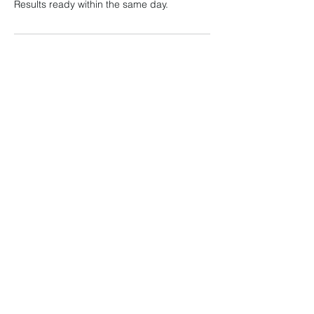
Results ready within the same day.
Contact Details
Klinik Radia, U 8, Shah Alam, Selangor,
Malaysia
Klinik Radia
admin@klinikradia.com
019-888 9812
KOMERSIAL RADIA, G-01, NO.3, PERSIARAN