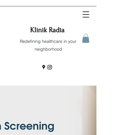
Klinik Radia
Redefining healthcare in your
neighborhood