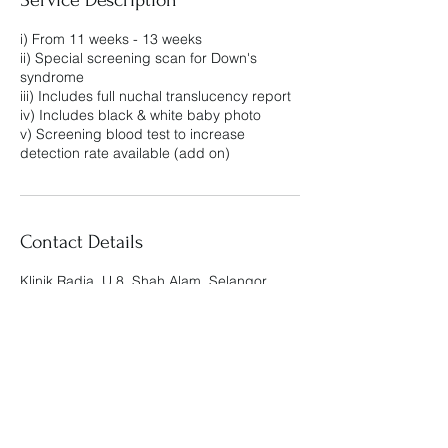
i) From 11 weeks - 13 weeks
ii) Special screening scan for Down's
syndrome
iii) Includes full nuchal translucency report
iv) Includes black & white baby photo
v) Screening blood test to increase
detection rate available (add on)
Contact Details
Klinik Radia, U 8, Shah Alam, Selangor,
Malaysia
Klinik Radia