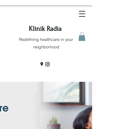
Klinik Radia
Redefining healthcare in your
neighborhood