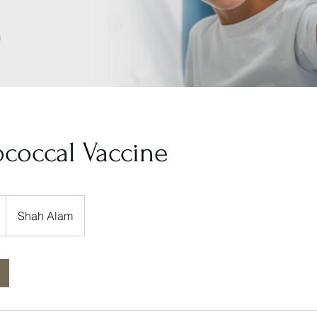
coccal Vaccine
Shah Alam