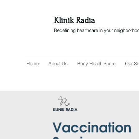
Klinik Radia
Redefining healthcare in your neighborho
Home
About Us
Body Health Score
Our Se