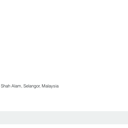
ah Alam, Selangor, Malaysia