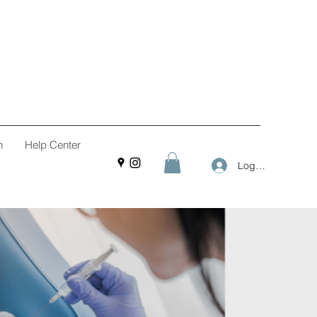
n
Help Center
Log In