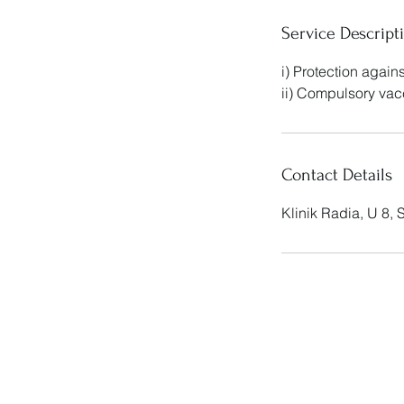
Service Descript
i) Protection agai
ii) Compulsory vac
Contact Details
Klinik Radia, U 8,