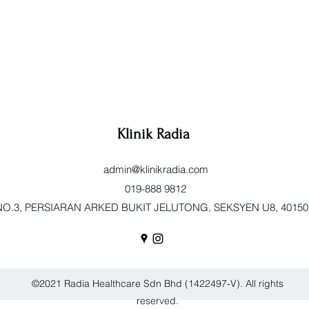
Klinik Radia
admin@klinikradia.com
019-888 9812
O.3, PERSIARAN ARKED BUKIT JELUTONG, SEKSYEN U8, 40150 Sh
©2021 Radia Healthcare Sdn Bhd (1422497-V). All rights
reserved.