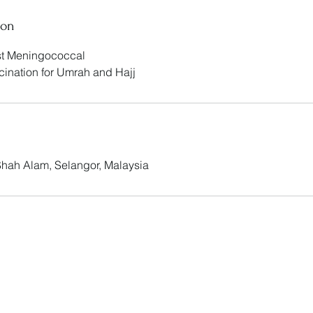
ion
nst Meningococcal
cination for Umrah and Hajj
 Shah Alam, Selangor, Malaysia