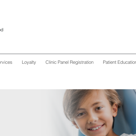
od
rvices
Loyalty
Clinic Panel Registration
Patient Educatio