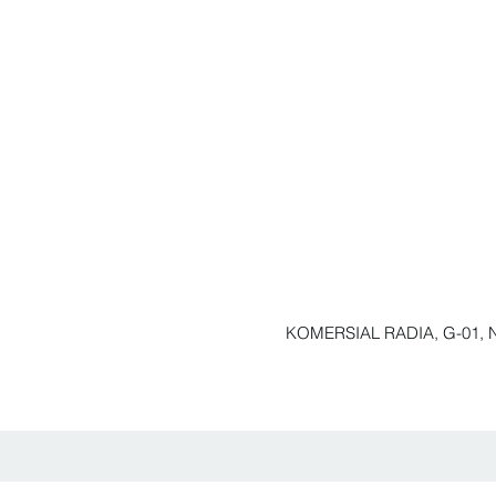
KOMERSIAL RADIA, G-01, N