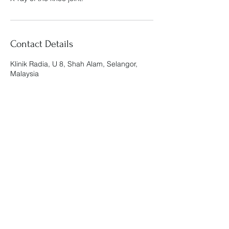
Contact Details
Klinik Radia, U 8, Shah Alam, Selangor,
Malaysia
Klinik Radia
admin@klinikradia.com
019-888 9812
KOMERSIAL RADIA, G-01, NO.3, PERSIARAN
ARKED BUKIT JELUTONG, SEKSYEN U8,