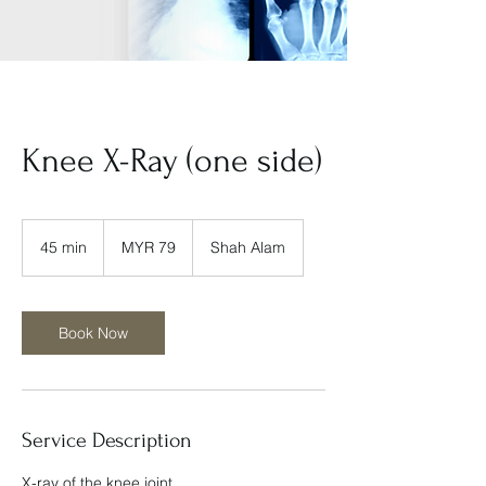
Knee X-Ray (one side)
79
Malaysian
45 min
4
MYR 79
Shah Alam
ringgits
5
m
i
n
Book Now
Service Description
X-ray of the knee joint.