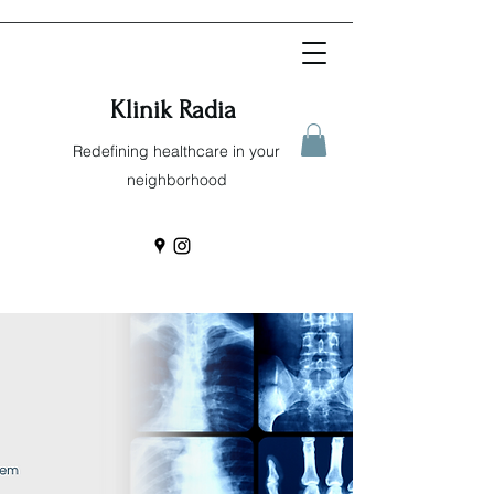
Klinik Radia
Redefining healthcare in your
neighborhood