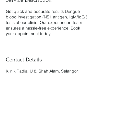
Get quick and accurate results Dengue
blood investigation (NS1 antigen, IgM/IgG )
tests at our clinic. Our experienced team
ensures a hassle-free experience. Book
your appointment today
Contact Details
Klinik Radia, U 8, Shah Alam, Selangor,
Malaysia
Klinik Radia