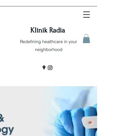
Klinik Radia
Redefining healthcare in your
neighborhood