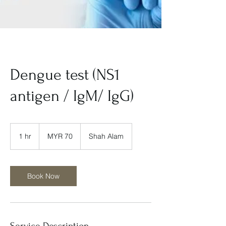
Dengue test (NS1
antigen / IgM/ IgG)
70
Malaysian
1 hr
1
MYR 70
Shah Alam
ringgits
h
Book Now
Service Description