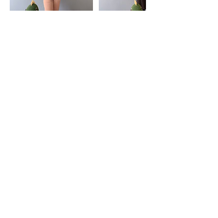
Contact Details
Klinik Radia, U 8, Shah Alam, Selangor,
Malaysia
Klinik Radia
admin@klinikradia.com
019-888 9812
KOMERSIAL RADIA, G-01, NO.3, PERSIARAN
ARKED BUKIT JELUTONG, SEKSYEN U8,