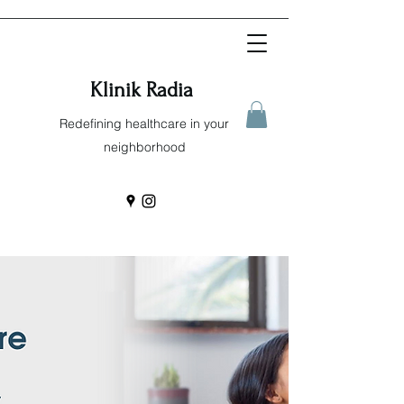
Klinik Radia
Redefining healthcare in your
neighborhood