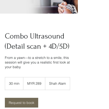
Combo Ultrasound
(Detail scan + 4D/5D)
From a yawn—to a stretch to a smile, this
session will give you a realistic first look at
your baby.
289
Malaysian
30 min
3
MYR 289
Shah Alam
ringgits
0
m
i
n
Request to book