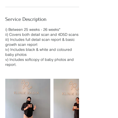
Service Description
i) Between 25 weeks - 26 weeks*
ii) Covers both detail scan and 4D5D scans
iii) Includes full detail scan report & basic
growth scan report
iv) Includes black & white and coloured
baby photos
v) Includes softcopy of baby photos and
report.