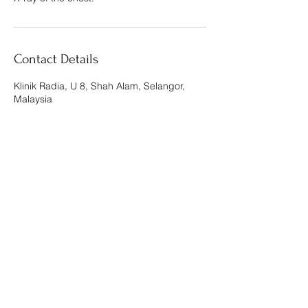
Contact Details
Klinik Radia, U 8, Shah Alam, Selangor,
Malaysia
Klinik Radia
admin@klinikradia.com
019-888 9812
KOMERSIAL RADIA, G-01, NO.3, PERSIARAN
ARKED BUKIT JELUTONG, SEKSYEN U8,