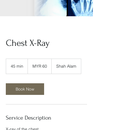
Chest X-Ray
60
Malaysian
45 min
4
MYR 60
Shah Alam
ringgits
5
m
i
n
Book Now
Service Description
X-ray of the chest.