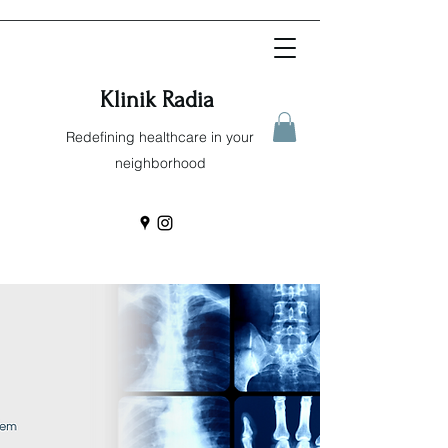
Klinik Radia
Redefining healthcare in your
neighborhood