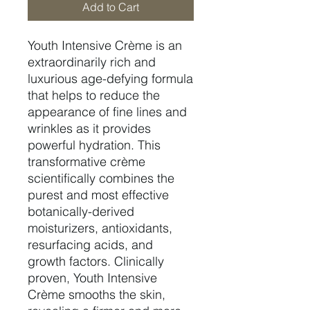
Add to Cart
Youth Intensive Crème is an
extraordinarily rich and
luxurious age-defying formula
that helps to reduce the
appearance of fine lines and
wrinkles as it provides
powerful hydration. This
transformative crème
scientifically combines the
purest and most effective
botanically-derived
moisturizers, antioxidants,
resurfacing acids, and
growth factors. Clinically
proven, Youth Intensive
Crème smooths the skin,