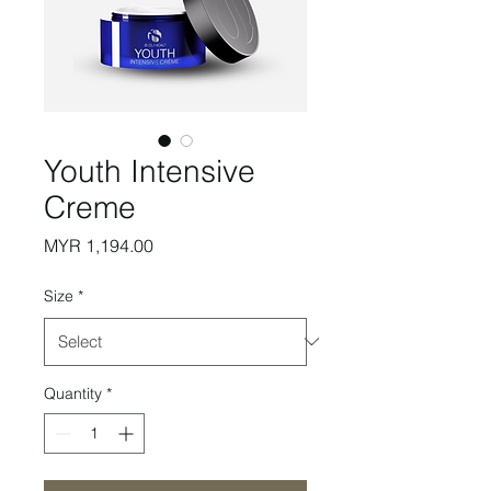
Youth Intensive
Creme
Price
MYR 1,194.00
Size
*
Quantity
*