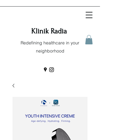
Klinik Radia
Redefining healthcare in your
neighborhood