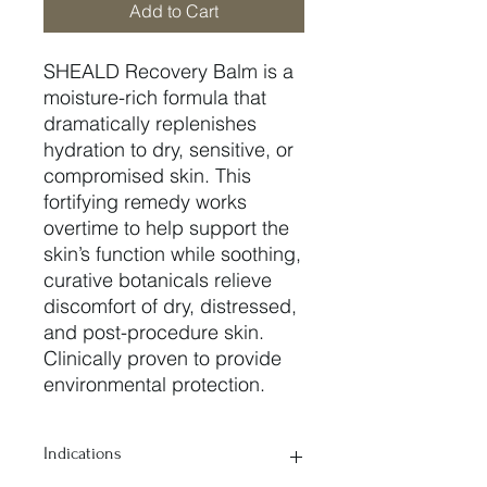
Add to Cart
SHEALD Recovery Balm is a
moisture-rich formula that
dramatically replenishes
hydration to dry, sensitive, or
compromised skin. This
fortifying remedy works
overtime to help support the
skin’s function while soothing,
curative botanicals relieve
discomfort of dry, distressed,
and post-procedure skin.
Clinically proven to provide
environmental protection.
Indications