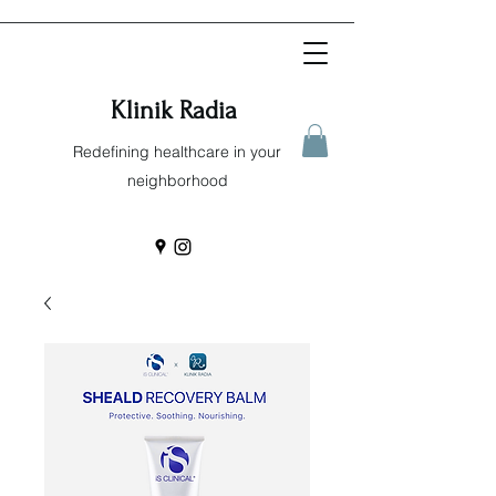
Klinik Radia
Redefining healthcare in your
neighborhood