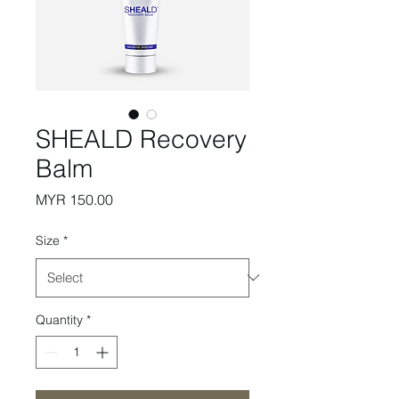
SHEALD Recovery
Balm
Price
MYR 150.00
Size
*
Quantity
*