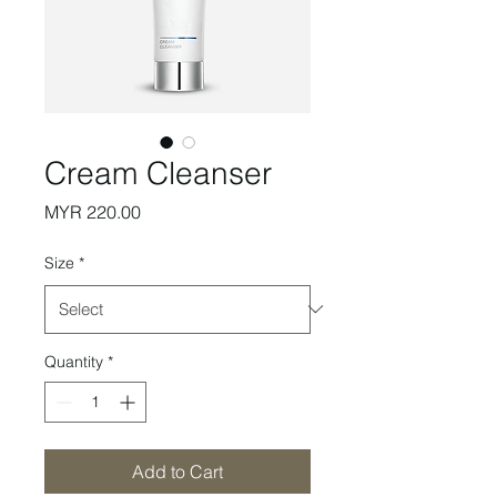
Cream Cleanser
Price
MYR 220.00
Size
*
Quantity
*
Add to Cart