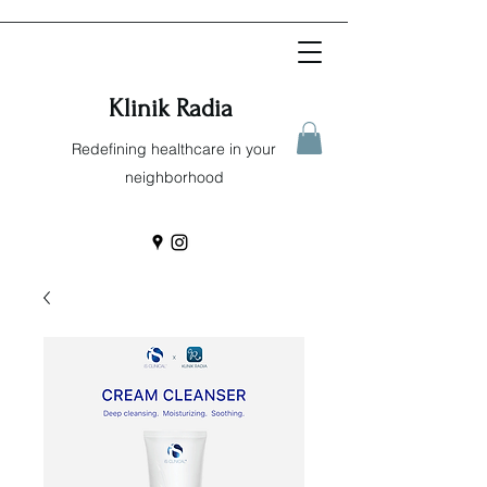
Klinik Radia
Redefining healthcare in your
neighborhood