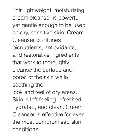
This lightweight, moisturizing
cream cleanser is powerful
yet gentle enough to be used
on dry, sensitive skin. Cream
Cleanser combines
bionutrients, antioxidants,
and restorative ingredients
that work to thoroughly
cleanse the surface and
pores of the skin while
soothing the
look and feel of dry areas.
Skin is left feeling refreshed,
hydrated, and clean. Cream
Cleanser is effective for even
the most compromised skin
conditions.