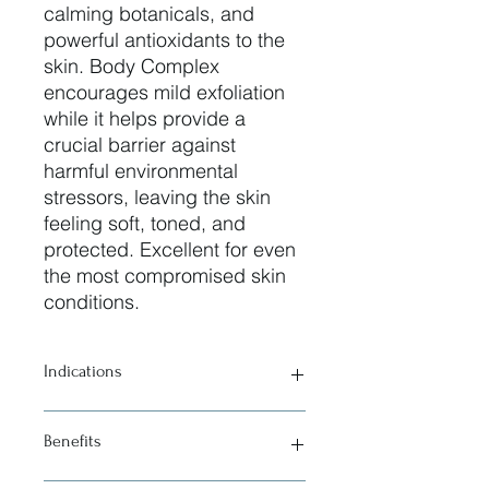
calming botanicals, and
powerful antioxidants to the
skin. Body Complex
encourages mild exfoliation
while it helps provide a
crucial barrier against
harmful environmental
stressors, leaving the skin
feeling soft, toned, and
protected. Excellent for even
the most compromised skin
conditions.
Indications
• All skin types
Benefits
• Dehydrated skin
• Irritated skin