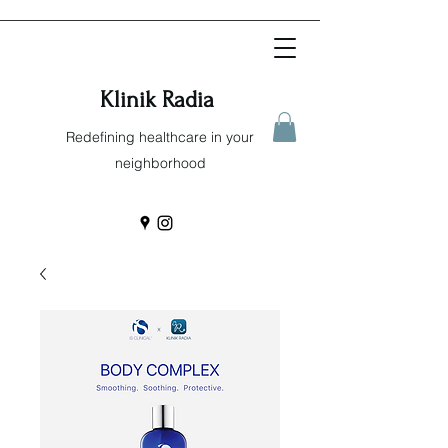
Klinik Radia
Redefining healthcare in your
neighborhood