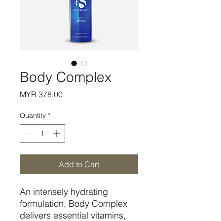
Body Complex
Price
MYR 378.00
Quantity
*
Add to Cart
An intensely hydrating
formulation, Body Complex
delivers essential vitamins,