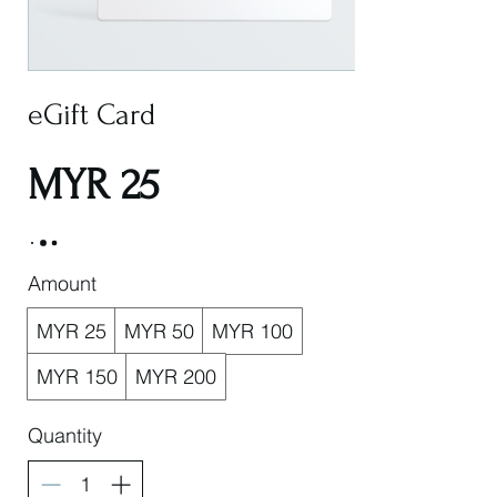
eGift Card
MYR 25
Amount
MYR 25
MYR 50
MYR 100
MYR 150
MYR 200
Quantity