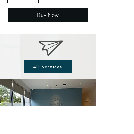
Buy Now
All Services