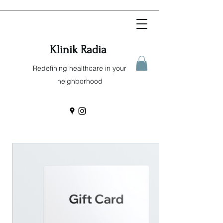
Klinik Radia
Redefining healthcare in your
neighborhood